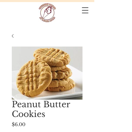
Peanut Butter
Cookies
Price
$6.00