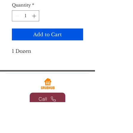
Quantity
*
Add to Cart
1 Dozen
Call
Email
© 2026 by Coventry Parlor at Laurel
Locks | 653 Laurelwood Rd,