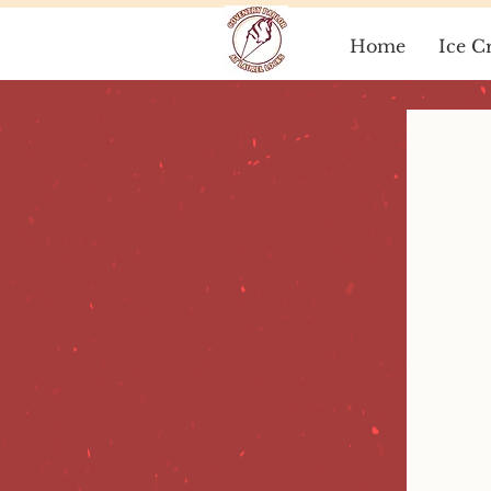
Home
Ice C