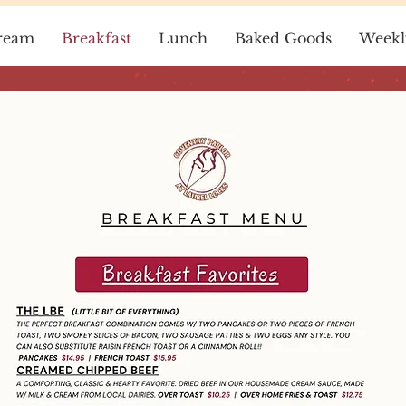
ream
Breakfast
Lunch
Baked Goods
Weekl