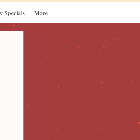
y Specials
More