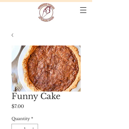
Funny Cake
Price
$7.00
Quantity
*