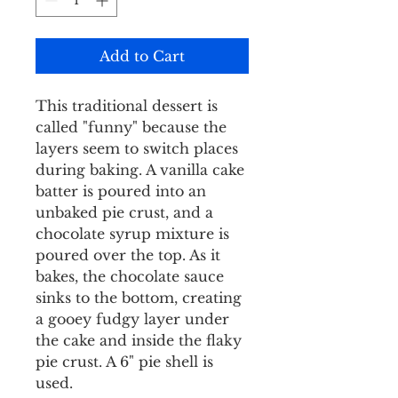
Add to Cart
This traditional dessert is
called "funny" because the
layers seem to switch places
during baking. A vanilla cake
batter is poured into an
unbaked pie crust, and a
chocolate syrup mixture is
poured over the top. As it
bakes, the chocolate sauce
sinks to the bottom, creating
a gooey fudgy layer under
the cake and inside the flaky
pie crust. A 6" pie shell is
used.