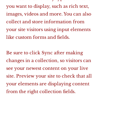
you want to display, such as rich text,
images, videos and more. You can also
collect and store information from
your site visitors using input elements
like custom forms and fields.
Be sure to click Sync after making
changes in a collection, so visitors can
see your newest content on your live
site. Preview your site to check that all
your elements are displaying content
from the right collection fields.
Previous
Next