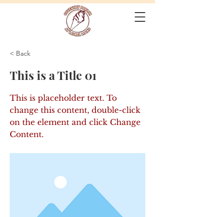
< Back
This is a Title 01
This is placeholder text. To
change this content, double-click
on the element and click Change
Content.