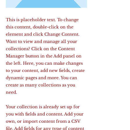
This is placeholder text. To change
this content, double-click on the
element and click Change Content.
Want to view and manage all your
collections? Click on the Content
Manager button in the Add panel on
the left. Here, you can make changes
to your content, add new fields, create
dynamic pages and more. You can
create as many collections as you
need.
Your collection is already set up for
you with fields and content. Add your
own, or import content from a CSV
file. Add fields for any type of content